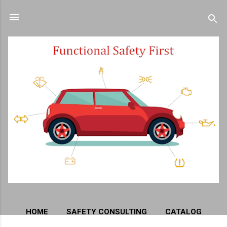
Skip to main content
HOME
SAFETY CONSULTING
CATALOG