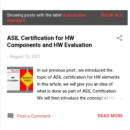
NEWSLETTER
LEARNER'S BOX
MORE…
Showing posts with the label
Automotive
SHOW ALL
ABOUT US
P
standard
o
s
ASIL Certification for HW
t
Components and HW Evaluation
s
-
August 12, 2021
In our previous post , we introduced the
topic of ASIL certification for HW elements.
In this article, we will give you an idea of
what is done as part of ASIL Certification.
We will then introduce the concept of HW
Evaluation , how it is to be done and what
are the challenges in doing it. Note:
READ MORE
Post a Comment
ISO26262 does not talk about "Certification"
and what is the way to "certify" a