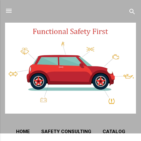
Skip to main content
HOME
SAFETY CONSULTING
CATALOG