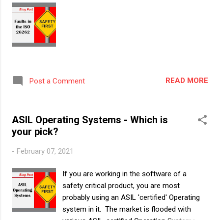
topic. This blog post will cover the following
questions: 1. Background – How the ASIL
certification for HW really started 2.Scope of
ASIL Certification for HW – Which HW
elements are expected to be ASIL Certified
and which need not be Background – How
the ASIL certification for HW really started It
READ MORE
Post a Comment
was in the ISO26262-2018 edition, Part 8,
Clause 13 “Evaluation of Hardware
elements” that for the first time, the idea of
ASIL Operating Systems - Which is
“ASIL certified” ICs was introduced. In this...
your pick?
-
February 07, 2021
If you are working in the software of a
safety critical product, you are most
probably using an ASIL 'certified' Operating
system in it. The market is flooded with