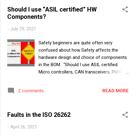
component. ASIL Certification means that a
Should I use “ASIL certified” HW
component was developed according to
Components?
ISO26262, it was audited by Independent
Safety Auditors and the Auditor confirmed
-
July 29, 2021
that the Component meets the qualitative
and quantitative expectations for that ASIL
Safety beginners are quite often very
level. The Idea behind “ASIL Certification”
confused about how Safety affects the
Basics first. How is Safety is achieved in an
hardware design and choice of components
Item? By sufficiently preventing Systematic
in the BOM. “Should I use ASIL certified
failures - by good design and following ASIL
Micro controllers, CAN transceivers, PMICs
development processes By introducing
and switches in my ASIL program? What
safety mechanisms to detect random
about the resistors and capacitors? Do we
hardware failures and achieving the required
READ MORE
2 comments
even have ASIL certified passives in the
quantitative Hardware Metrics for that ASIL
market?” they ask. In this blog and next ones
level. Let u...
to come, we will clear the confusion
Faults in the ISO 26262
surrounding “ASIL” certification and
qualification of Hardware elements. We will
-
April 26, 2021
cover several questions surrounding this