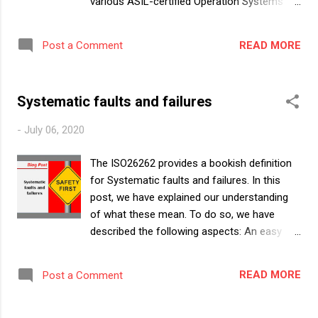
various ASIL-certified Operation Systems
(OSs) from various Tier 2s. On top of it,
several Tier 1s and OEMs themselves are
READ MORE
Post a Comment
developing their own OS in ASIL compliance.
This blog summarizes the ASIL-certified OSs
that are available in the market, what
Systematic faults and failures
features they provide and what do they
promise for its users. Disclaimer : We have
-
July 06, 2020
analyzed only the public literature available
for the various OSs and written this article
The ISO26262 provides a bookish definition
based on what we learnt from them. We do
for Systematic faults and failures. In this
not have working experience in most of
post, we have explained our understanding
these OSs. Hence, we could have missed
of what these mean. To do so, we have
describing some of the features that are
described the following aspects: An easy
available in these OSs simply because it was
way to understand systematic faults &
not stated in their public literature. We have
systematic failures Possible scenarios in
structured the content of this article as
READ MORE
Post a Comment
which systematic faults could occur
follows: What are the broad expectations of
Challenges with complete elimination of
an Operating System from a Functional
systematic failures Probability of systematic