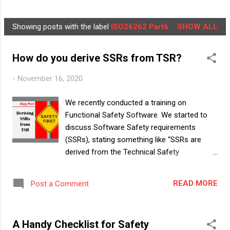
NEWSLETTER
LEARNER'S BOX
MORE…
Showing posts with the label
ISO26262 Part6
SHOW ALL
ABOUT US
P
o
How do you derive SSRs from TSR?
s
t
-
November 16, 2020
s
We recently conducted a training on
Functional Safety Software. We started to
discuss Software Safety requirements
(SSRs), stating something like “SSRs are
derived from the Technical Safety
requirements (TSRs). Start by looking into
those requirements in TSR that are assigned
READ MORE
Post a Comment
to SW”. Immediately, one of the trainees
asked “oh, all we need to do is to filter out
the TSRs for SW, and put them into a new
A Handy Checklist for Safety
document, name this document as SSR and