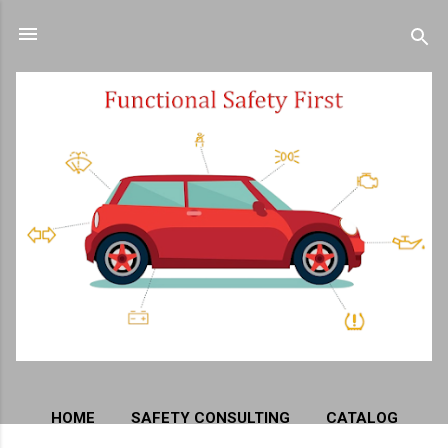
Skip to main content
HOME
SAFETY CONSULTING
CATALOG