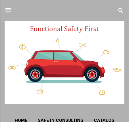
Skip to main content
HOME
SAFETY CONSULTING
CATALOG