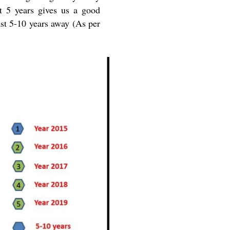
t 5 years gives us a good
ast 5-10 years away (As per