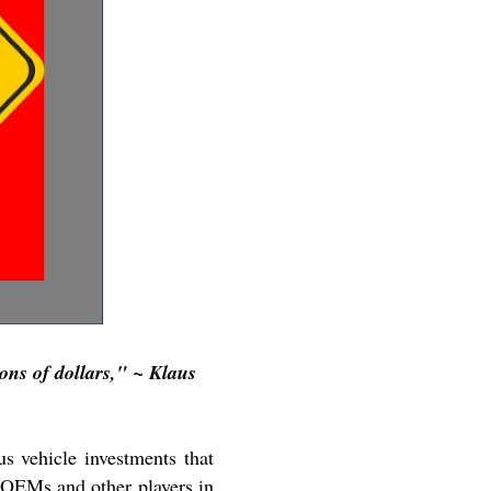
ons of dollars," ~ Klaus
s vehicle investments that
 OEMs and other players in