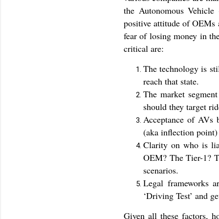
the Autonomous Vehicle 
positive attitude of OEMs a
fear of losing money in th
critical are:
The technology is st
reach that state.
The market segment f
should they target ri
Acceptance of AVs by
(aka inflection point)
Clarity on who is li
OEM? The Tier-1? The
scenarios.
Legal frameworks ar
‘Driving Test’ and ge
Given all these factors, h