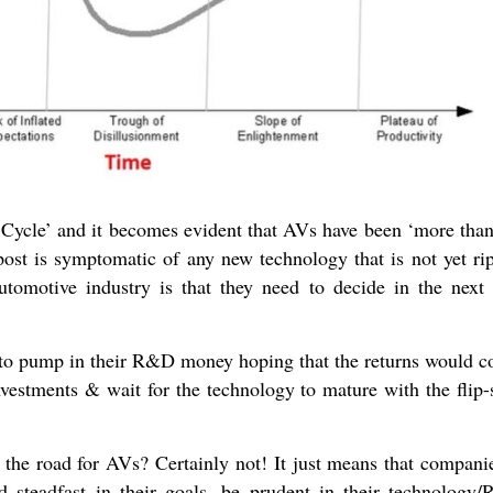
Cycle’ and it becomes evident that AVs have been ‘more than 
post is symptomatic of any new technology that is not yet rip
tomotive industry is that they need to decide in the next
to pump in their R&D money hoping that the returns would c
vestments & wait for the technology to mature with the flip-
the road for AVs? Certainly not! It just means that compani
nd steadfast in their goals, be prudent in their technology