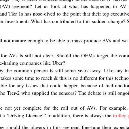
(AV) segment? Let us look at what has happened in AV
nd Tier 1s has nose-dived to the point that their top executiv
eir investments.What has contributed to this sudden change? S
ill not mature enough to be able to mass-produce AVs and we a
or AVs is still not clear. Should the OEMs target the com
de-hailing companies like Uber?
 the common person is still some years away. Like any inn
 takes some time to reach & this is no different for this techno
able for any issues that could happen because of malfunction
 Tier-2 who supplied the sensors? The debate is still ongo
e not yet complete for the roll out of AVs. For example
t a ‘Driving Licence’? In addition, there is always the
trolley
ow should the players in this segment fine-tune their expect