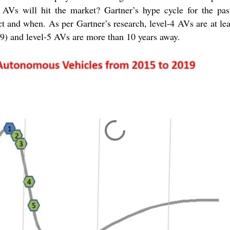
AVs will hit the market? Gartner’s hype cycle for the pas
ct and when. As per Gartner’s research, level-4 AVs are at le
19) and level-5 AVs are more than 10 years away.