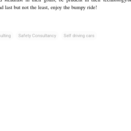
d last but not the least, enjoy the bumpy ride!
ulting
Safety Consultancy
Self driving cars