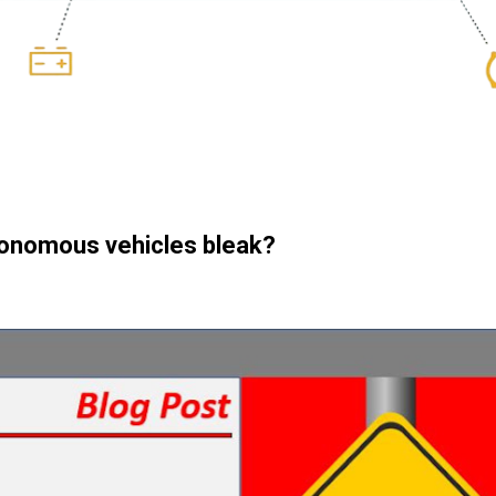
utonomous vehicles bleak?