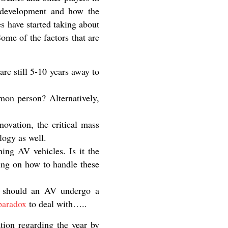
 development and how the
es have started taking about
ome of the factors that are
re still 5-10 years away to
mon person? Alternatively,
ovation, the critical mass
logy as well.
ing AV vehicles. Is it the
ing on how to handle these
, should an AV undergo a
 paradox
to deal with…..
ation regarding the year by