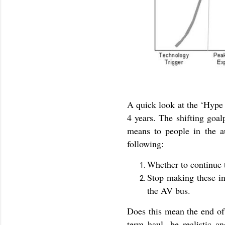
A quick look at the ‘Hype 
4 years. The shifting goal
means to people in the au
following:
Whether to continue 
Stop making these in
the AV bus.
Does this mean the end of 
term haul, be realistic a