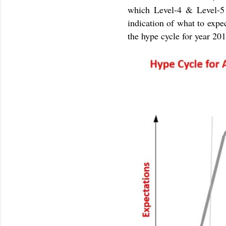
which Level-4 & Level-5 
indication of what to expe
the hype cycle for year 20