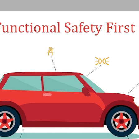
Skip to main content