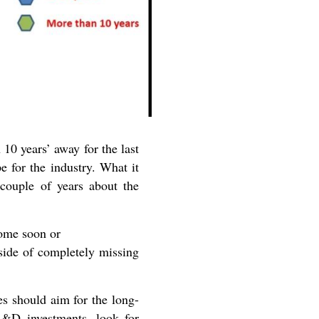
10 years’ away for the last
e for the industry. What it
 couple of years about the
ome soon or
side of completely missing
es should aim for the long-
/R&D investments, look for