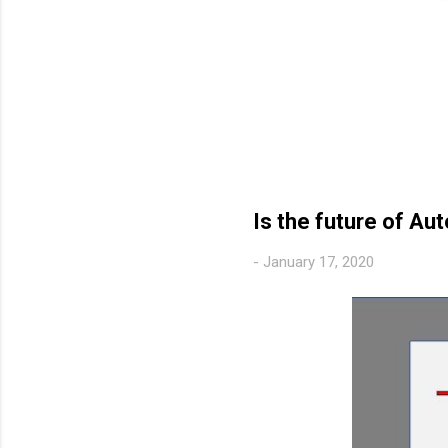
Is the future of A
-
January 17, 2020