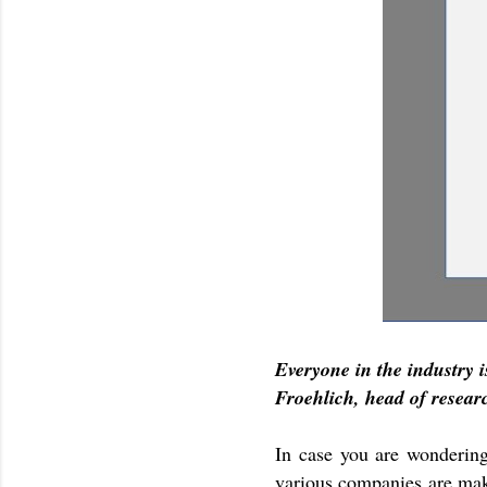
Everyone in the industry 
Froehlich, head of resea
In case you are wondering
various companies are mak