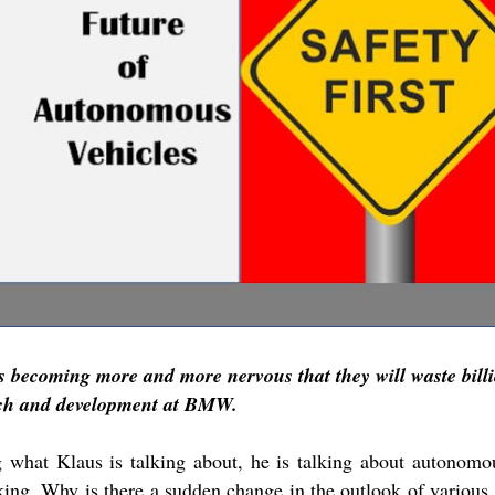
is becoming more and more nervous that they will waste billi
rch and development at BMW.
 what Klaus is talking about, he is talking about autonomou
ing. Why is there a sudden change in the outlook of various