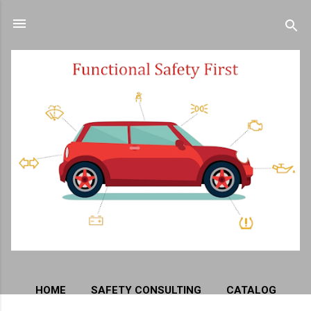
Skip to main content
HOME
SAFETY CONSULTING
CATALOG