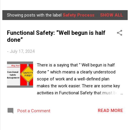
NEWSLETTER
LEARNER'S BOX
MORE…
Showing posts with the label
Safety Process
SHOW ALL
ABOUT US
P
o
Functional Safety: “Well begun is half
s
done”
t
s
-
July 17, 2024
There is a saying that “ Well begun is half
done ” which means a clearly understood
scope of work and a well-defined plan
makes the work easier. There are some key
activities in Functional Safety that must be
“Well begun”. Let us understand the key
aspects of functional safety (FuSa)
READ MORE
Post a Comment
management in this article. The foundation
and pillars must be strong to build a safe
house. To build a safe 'Item', the foundation