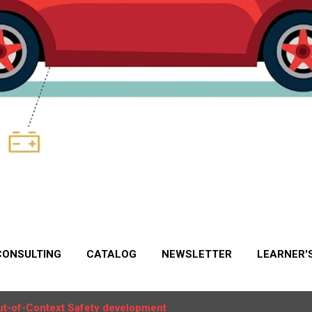
CONSULTING
CATALOG
NEWSLETTER
LEARNER'
ut-of-Context Safety development