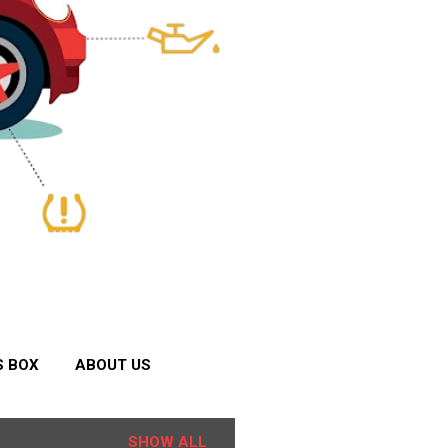
S BOX
ABOUT US
SHOW ALL