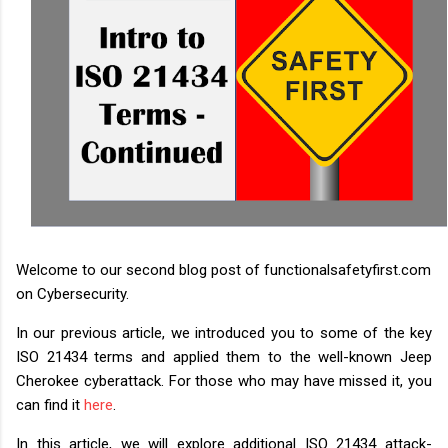
Welcome to our second blog post of functionalsafetyfirst.com
on Cybersecurity.
In our previous article, we introduced you to some of the key
ISO 21434 terms and applied them to the well-known Jeep
Cherokee cyberattack. For those who may have missed it, you
can find it
here
.
In this article, we will explore additional ISO 21434 attack-