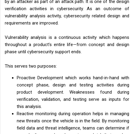
by an attacker as part of an attack path. It is one of the design
verification activities in cybersecurity. As an outcome of
vulnerability analysis activity, cybersecurity related design and
requirements are improved.
Vulnerability analysis is a continuous activity which happens
throughout a product’s entire life—from concept and design
phase until cybersecurity support ends.
This serves two purposes:
Proactive Development which works hand-in-hand with
concept phase, design and testing activities during
product development. Weaknesses found during
verification, validation, and testing serve as inputs for
this analysis.
Reactive monitoring during operation helps in managing
new threats once the vehicle is in the field. By monitoring
field data and threat intelligence, teams can determine if