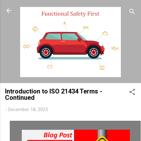
Skip to main content
Introduction to ISO 21434 Terms -
Continued
-
December 18, 2025