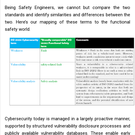
Being Safety Engineers, we cannot but compare the two
standards and identify similarities and differences between the
two. Here’s our mapping of these terms to the functional
safety world.
Cybersecurity today is managed in a largely proactive manner,
supported by structured vulnerability disclosure processes and
publicly available vulnerability databases. These enable early