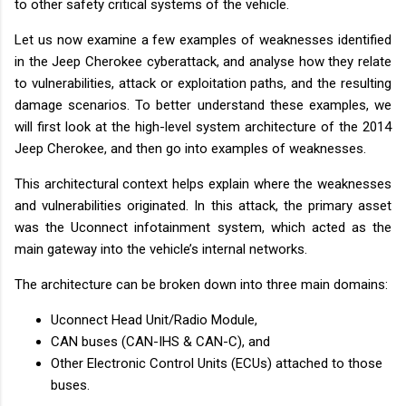
to other safety critical systems of the vehicle.
Let us now examine a few examples of weaknesses identified
in the Jeep Cherokee cyberattack, and analyse how they relate
to vulnerabilities, attack or exploitation paths, and the resulting
damage scenarios. To better understand these examples, we
will first look at the high-level system architecture of the 2014
Jeep Cherokee, and then go into examples of weaknesses.
This architectural context helps explain where the weaknesses
and vulnerabilities originated. In this attack, the primary asset
was the Uconnect infotainment system, which acted as the
main gateway into the vehicle’s internal networks.
The architecture can be broken down into three main domains:
Uconnect Head Unit/Radio Module,
CAN buses (CAN-IHS & CAN-C), and
Other Electronic Control Units (ECUs) attached to those
buses.