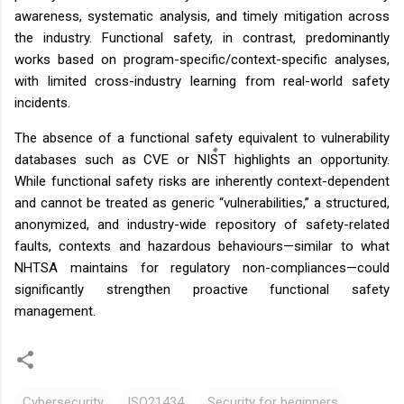
awareness, systematic analysis, and timely mitigation across
the industry. Functional safety, in contrast, predominantly
works based on program-specific/context-specific analyses,
with limited cross-industry learning from real-world safety
incidents.
The absence of a functional safety equivalent to vulnerability
databases such as CVE or NIST highlights an opportunity.
While functional safety risks are inherently context-dependent
and cannot be treated as generic “vulnerabilities,” a structured,
anonymized, and industry-wide repository of safety-related
faults, contexts and hazardous behaviours—similar to what
NHTSA maintains for regulatory non-compliances—could
significantly strengthen proactive functional safety
management.
Cybersecurity
ISO21434
Security for beginners