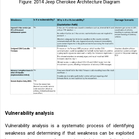
Figure: 2014 Jeep Cherokee Architecture Diagram
Vulnerability analysis
Vulnerability analysis is a systematic process of identifying
weakness and determining if that weakness can be exploited