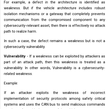
For example, a defect in the architecture is identified as
weakness. But if the vehicle architecture includes robust
isolation mechanisms or a gateway that completely prevents
communication from the compromised component to any
cybersecurity-relevant asset, then there is effectively no attack
path to realize harm.
In such a case, the defect remains a weakness but is not a
cybersecurity vulnerability.
Vulnerability
- If a weakness can be exploited by attackers as
part of an attack path, then this weakness is treated as a
vulnerability. In other words, Vulnerability is a cybersecurity-
related weakness.
Example:
If an attacker exploits the weakness of incorrect
implementation of security protocols among safety critical
systems and uses the CAN bus to send malicious commands