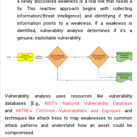
a newly discovered weakness is a real risk that needs a
fix. This reactive approach begins with collecting
information/threat intelligence) and identifying if that
information points to a weakness. If a weakness is
identified, vulnerability analysis determines if it's a
genuine, exploitable vulnerability.
Vulnerability analysis uses resources like
vulnerability
databases
[E.g.,
NIST's National Vulnerability Database
and
MITRE's Common Vulnerabilities and Exposure
and
techniques like attack trees to map weaknesses to common
attack patterns and understand how an asset could be
compromised.