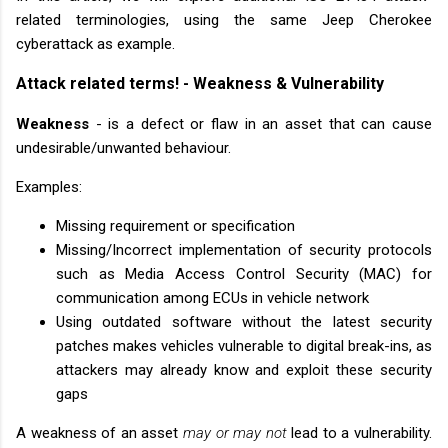
related terminologies, using the same Jeep Cherokee
cyberattack as example.
Attack related terms! - Weakness & Vulnerability
Weakness
- is a defect or flaw in an asset that can cause
undesirable/unwanted behaviour.
Examples:
Missing requirement or specification
Missing/Incorrect implementation of security protocols
such as Media Access Control Security (MAC) for
communication among ECUs in vehicle network
Using outdated software without the latest security
patches makes vehicles vulnerable to digital break-ins, as
attackers may already know and exploit these security
gaps
A weakness of an asset
may or may not
lead to a vulnerability.